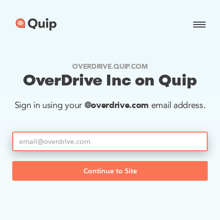
OVERDRIVE.QUIP.COM
OverDrive Inc on Quip
@overdrive.com
Sign in using your
email address.
Continue to Site