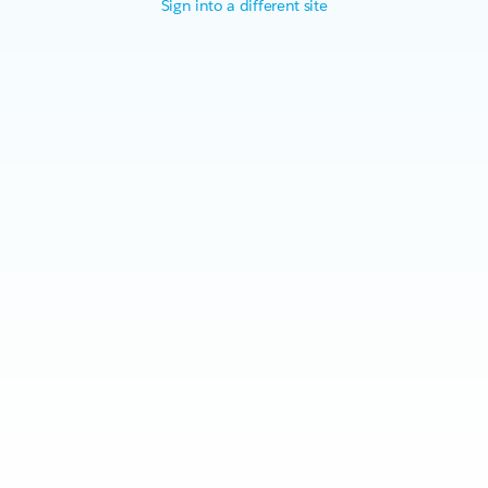
Sign into a different site